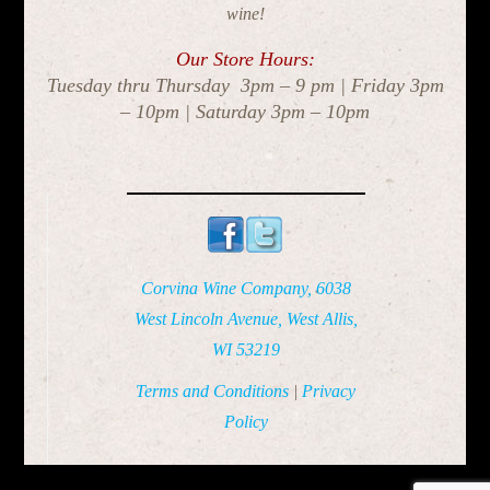
wine!
Our Store Hours:
Tuesday thru Thursday 3pm – 9 pm | Friday 3pm
– 10pm | Saturday 3pm – 10pm
Corvina Wine Company, 6038
West Lincoln Avenue, West Allis,
WI 53219
Terms and Conditions
|
Privacy
Policy