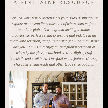
A FINE WINE RESOURCE
Corvina Wine Bar & Merchant is your go-to destination to
explore an outstanding collection of wines sourced from
around the globe. Our cozy and inviting ambiance
provides the perfect setting to unwind and indulge in the
finest wine selection, carefully curated for wine enthusiasts
like you. Join us and enjoy an exceptional selection of
wines by the glass, retail bottles, wine flights, craft
cocktails and craft beer. Our food menu features cheese,
charcuterie, flatbreads and other tapas style options.