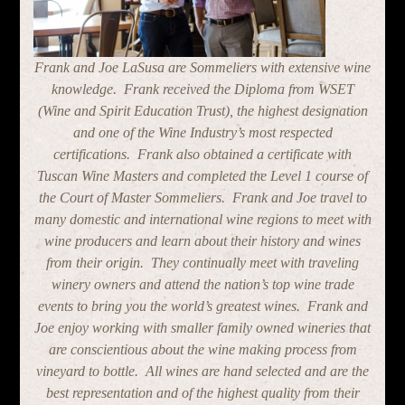
Frank and Joe LaSusa are Sommeliers with extensive wine
knowledge. Frank received the Diploma from WSET
(Wine and Spirit Education Trust), the highest designation
and one of the Wine Industry’s most respected
certifications. Frank also obtained a certificate with
Tuscan Wine Masters and completed the Level 1 course of
the Court of Master Sommeliers. Frank and Joe travel to
many domestic and international wine regions to meet with
wine producers and learn about their history and wines
from their origin. They continually meet with traveling
winery owners and attend the nation’s top wine trade
events to bring you the world’s greatest wines. Frank and
Joe enjoy working with smaller family owned wineries that
are conscientious about the wine making process from
vineyard to bottle. All wines are hand selected and are the
best representation and of the highest quality from their