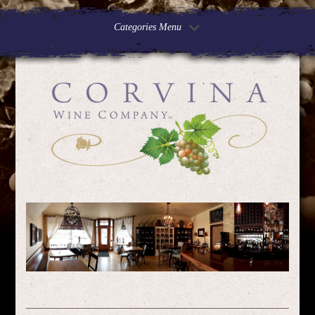
Categories Menu