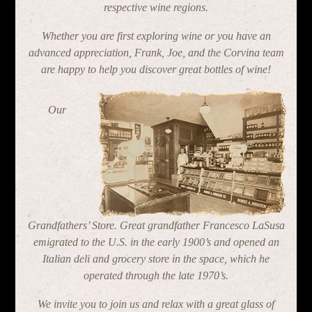
respective wine regions.
Whether you are first exploring wine or you have an
advanced appreciation, Frank, Joe, and the Corvina team
are happy to help you discover great bottles of wine!
Our
Grandfathers’ Store. Great grandfather Francesco LaSusa
emigrated to the U.S. in the early 1900’s and opened an
Italian deli and grocery store in the space, which he
operated through the late 1970’s.
We invite you to join us and relax with a great glass of