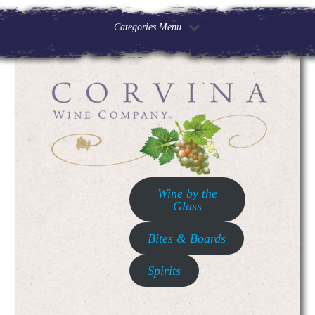
Categories Menu
Wine by the
Glass
Bites & Boards
Spirits