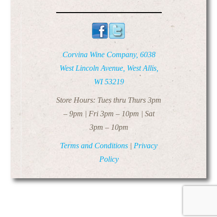
Corvina Wine Company, 6038
West Lincoln Avenue, West Allis,
WI 53219
Store Hours: Tues thru Thurs 3pm
– 9pm | Fri 3pm – 10pm | Sat
3pm – 10pm
Terms and Conditions
|
Privacy
Policy